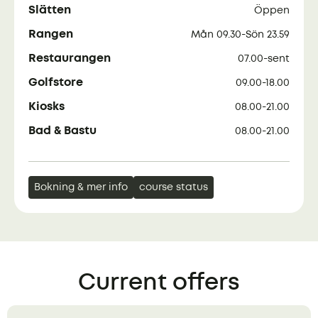
Slätten
Öppen
Rangen
Mån 09.30-Sön 23.59
Restaurangen
07.00-sent
Golfstore
09.00-18.00
Kiosks
08.00-21.00
Bad & Bastu
08.00-21.00
Bokning & mer info
course status
Current offers