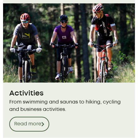
Activities
From swimming and saunas to hiking, cycling
and business activities.
Read more