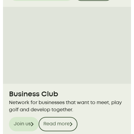
Business Club
Network for businesses that want to meet, play
golf and develop together.
Join us
Read more