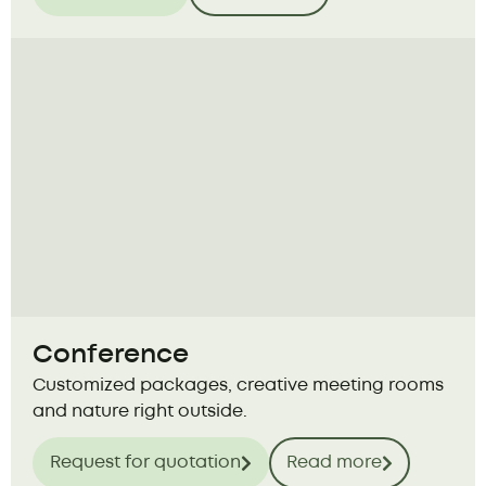
Conference
Customized packages, creative meeting rooms
and nature right outside.
Request for quotation
Read more