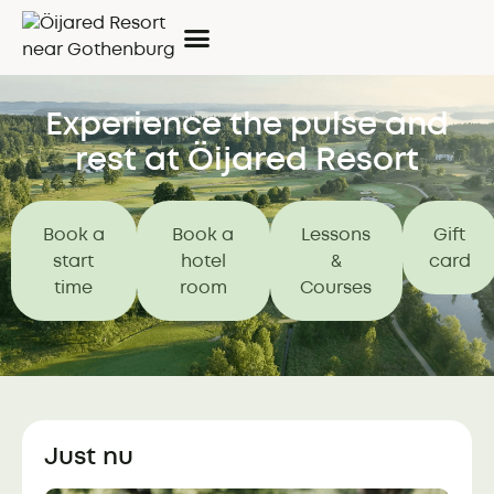
Experience the pulse and
rest at Öijared Resort
Book a
Book a
Lessons
Gift
start
hotel
&
card
time
room
Courses
Just nu