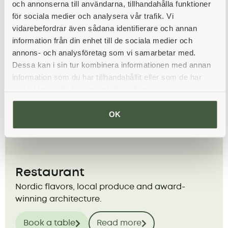
Book a room
Read more
och annonserna till användarna, tillhandahålla funktioner
för sociala medier och analysera vår trafik. Vi
vidarebefordrar även sådana identifierare och annan
information från din enhet till de sociala medier och
annons- och analysföretag som vi samarbetar med.
Dessa kan i sin tur kombinera informationen med annan
information som du har tillhandahållit eller som de har
samlat in när du har använt deras tjänster.
OK
Restaurant
Nordic flavors, local produce and award-
winning architecture.
Book a table
Read more