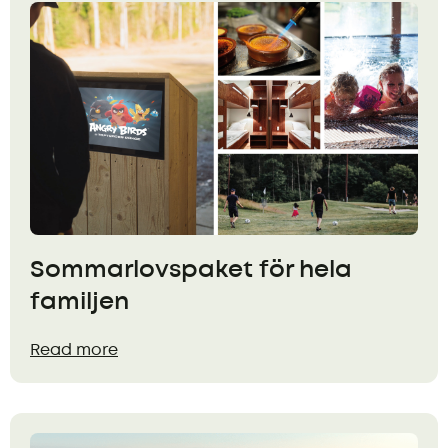
Sommarlovspaket för hela
familjen
Read more