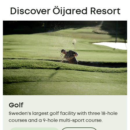
Discover Öijared Resort
Golf
Sweden's largest golf facility with three 18-hole
courses and a 9-hole multi-sport course.