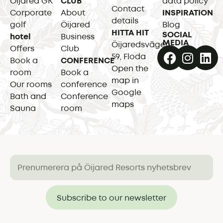
Öijared GK
CLUB
data policy
Contact
Corporate
About
INSPIRATION
details
golf
Öijared
Blog
HITTA HIT
SOCIAL
hotel
Business
MEDIA
Öijaredsvägen
Offers
Club
59, Floda
Book a
CONFERENCE
Open the
room
Book a
map in
Our rooms
conference
Google
Bath and
Conference
maps
Sauna
room
Subscribe to our newsletter