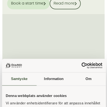
Book a start time
Read more
Samtycke
Information
Om
hotel
34 spacious rooms, a natural feel and space for
Denna webbplats använder cookies
both rest and fellowship.
Vi använder enhetsidentifierare för att anpassa innehållet