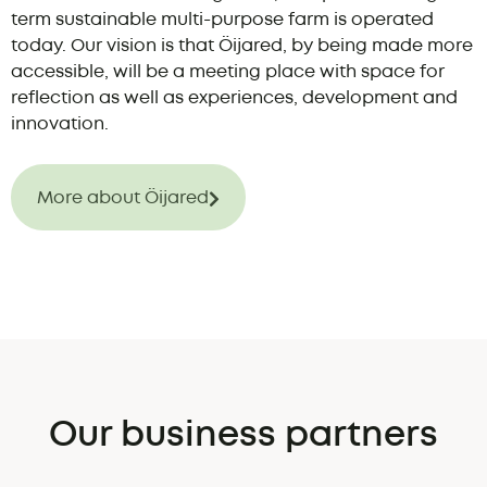
term sustainable multi-purpose farm is operated
today. Our vision is that Öijared, by being made more
accessible, will be a meeting place with space for
reflection as well as experiences, development and
innovation.
More about Öijared
Our business partners