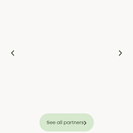
See all partners