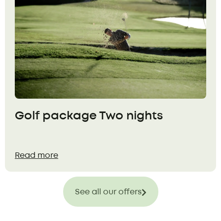
Golf package Two nights
Read more
See all our offers