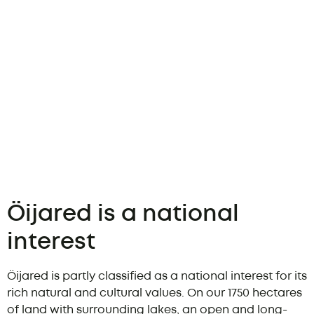
Öijared is a national
interest
Öijared is partly classified as a national interest for its
rich natural and cultural values. On our 1750 hectares
of land with surrounding lakes, an open and long-