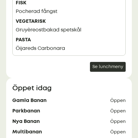
FISK
Pocherad fångst
VEGETARISK
Gruyèreostbakad spetskål
PASTA
Öijareds Carbonara
Se lunchmeny
Öppet idag
Gamla Banan
Öppen
Parkbanan
Öppen
Nya Banan
Öppen
Multibanan
Öppen