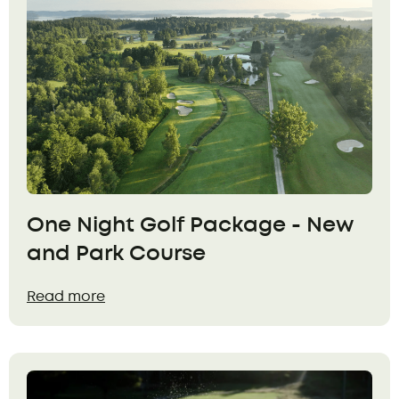
One Night Golf Package - New
and Park Course
Read more