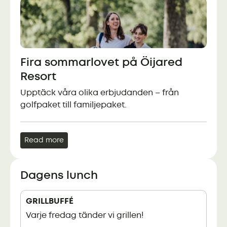
Fira sommarlovet på Öijared
Resort
Upptäck våra olika erbjudanden – från
golfpaket till familjepaket.
Read more
Dagens lunch
GRILLBUFFÉ
Varje fredag tänder vi grillen!