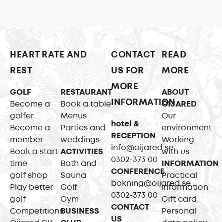
HEART RATE AND
CONTACT
READ
REST
US FOR
MORE
MORE
GOLF
RESTAURANT
ABOUT
INFORMATION
Become a
Book a table
ÖIJARED
golfer
Menus
Our
hotel &
Become a
Parties and
environment
RECEPTION
member
weddings
Working
info@oijared.se
Book a start
ACTIVITIES
with us
0302-373 00
time
Bath and
INFORMATION
CONFERENCE
golf shop
Sauna
Practical
bokning@oijared.se
Play better
Golf
information
0302-373 00
golf
Gym
Gift card
CONTACT
Competitions
BUSINESS
Personal
US