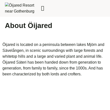
FOR BUSINESSES
About Öijared
Öijared is located on a peninsula between lakes Mjörn and
Sävelången, in scenic surroundings with large forests and
whitetop hills and a large and varied plant and animal life.
Öijared Säteri has been handed down from generation to
generation, from family to family, since the 1000s. And has
been characterized by both lords and crofters.