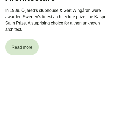
In 1988, Öijared's clubhouse & Gert Wingårdh were
awarded Sweden's finest architecture prize, the Kasper
Salin Prize. A surprising choice for a then unknown
architect.
Read more