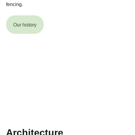
fencing.
Our history
Architecture