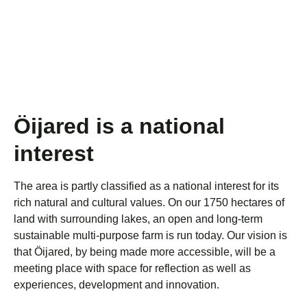
Öijared is a national
interest
The area is partly classified as a national interest for its
rich natural and cultural values. On our 1750 hectares of
land with surrounding lakes, an open and long-term
sustainable multi-purpose farm is run today. Our vision is
that Öijared, by being made more accessible, will be a
meeting place with space for reflection as well as
experiences, development and innovation.