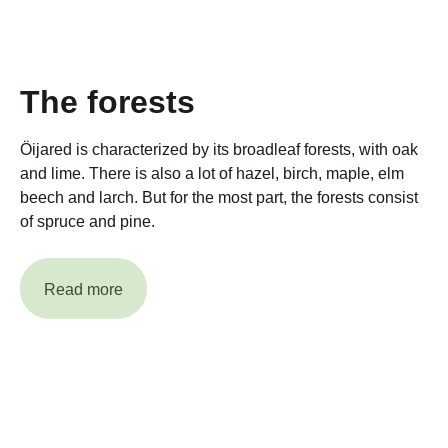
The forests
Öijared is characterized by its broadleaf forests, with oak
and lime. There is also a lot of hazel, birch, maple, elm
beech and larch. But for the most part, the forests consist
of spruce and pine.
Read more