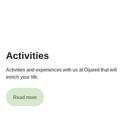
Activities
Activities and experiences with us at Öijared that will
enrich your life.
Read more