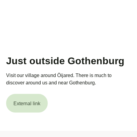
Just outside Gothenburg
Visit our village around Öijared. There is much to
discover around us and near Gothenburg.
External link