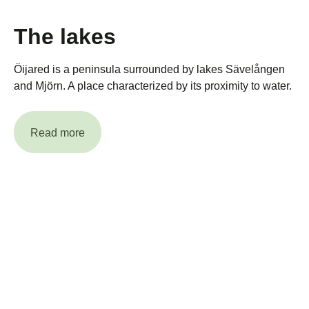
The lakes
Öijared is a peninsula surrounded by lakes Sävelången
and Mjörn. A place characterized by its proximity to water.
Read more