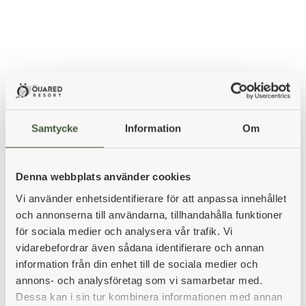
Samtycke
Information
Om
The fields
Denna webbplats använder cookies
Öijared has many open spaces that have been in use for
Vi använder enhetsidentifierare för att anpassa innehållet
a long time. There are grazed pastures and meadows
och annonserna till användarna, tillhandahålla funktioner
where we take grass, but above all our open fields today
för sociala medier och analysera vår trafik. Vi
consist of golf courses, with smaller areas also with forest
vidarebefordrar även sådana identifierare och annan
mix for grazing horses, sheep and cattle. As we develop
information från din enhet till de sociala medier och
Öijared's game farm, land is also set aside for game
annons- och analysföretag som vi samarbetar med.
reserves and game fields, as well as areas for winter
Dessa kan i sin tur kombinera informationen med annan