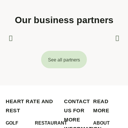
Our business partners
See all partners
HEART RATE AND
CONTACT
READ
REST
US FOR
MORE
MORE
GOLF
RESTAURANT
ABOUT