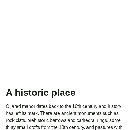
A historic place
Öijared manor dates back to the 16th century and history
has left its mark. There are ancient monuments such as
rock cists, prehistoric barrows and cathedral rings, some
thirty small crofts from the 18th century, and pastures with