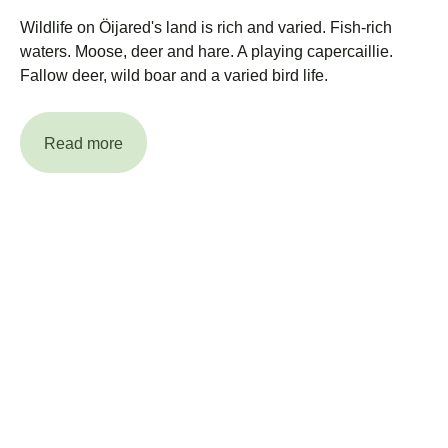
Wildlife on Öijared's land is rich and varied. Fish-rich
waters. Moose, deer and hare. A playing capercaillie.
Fallow deer, wild boar and a varied bird life.
Read more