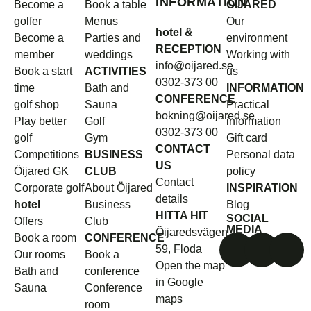
INFORMATION
Become a
Book a table
ÖIJARED
golfer
Menus
Our
hotel &
Become a
Parties and
environment
RECEPTION
member
weddings
Working with
info@oijared.se
Book a start
ACTIVITIES
us
0302-373 00
time
Bath and
INFORMATION
CONFERENCE
golf shop
Sauna
Practical
bokning@oijared.se
Play better
Golf
information
0302-373 00
golf
Gym
Gift card
CONTACT
Competitions
BUSINESS
Personal data
US
Öijared GK
CLUB
policy
Contact
Corporate golf
About Öijared
INSPIRATION
details
hotel
Business
Blog
HITTA HIT
SOCIAL
Offers
Club
MEDIA
Öijaredsvägen
Book a room
CONFERENCE
59, Floda
Our rooms
Book a
Open the map
Bath and
conference
in Google
Sauna
Conference
maps
room