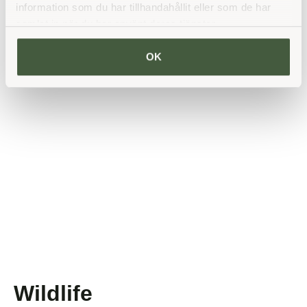
challenge if necessary.
information som du har tillhandahållit eller som de har
samlat in när du har använt deras tjänster.
Read more
OK
Wildlife