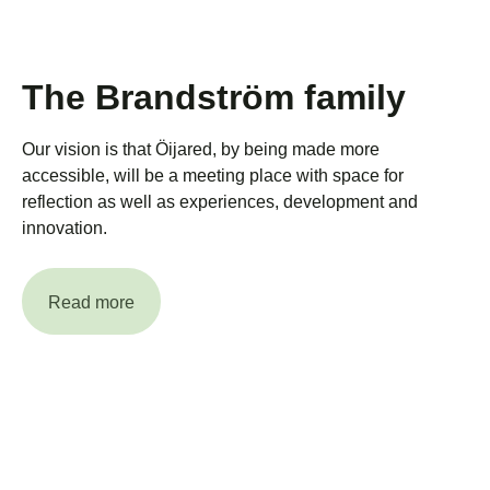
The Brandström family
Our vision is that Öijared, by being made more
accessible, will be a meeting place with space for
reflection as well as experiences, development and
innovation.
Read more