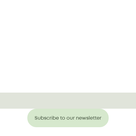
Subscribe to our newsletter