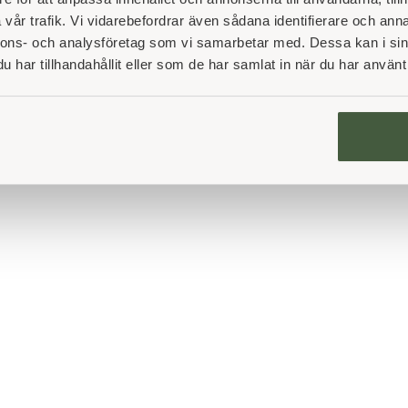
vår trafik. Vi vidarebefordrar även sådana identifierare och anna
nnons- och analysföretag som vi samarbetar med. Dessa kan i sin
har tillhandahållit eller som de har samlat in när du har använt 