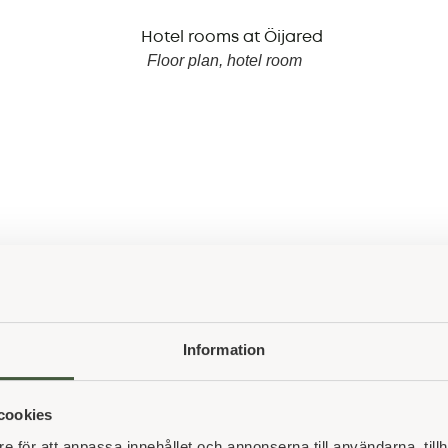
Floor plan, hotel room
See all partners
Information
cookies
e för att anpassa innehållet och annonserna till användarna, tillh