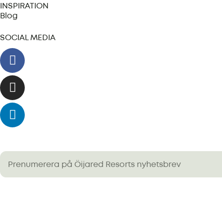
INSPIRATION
Blog
SOCIAL MEDIA