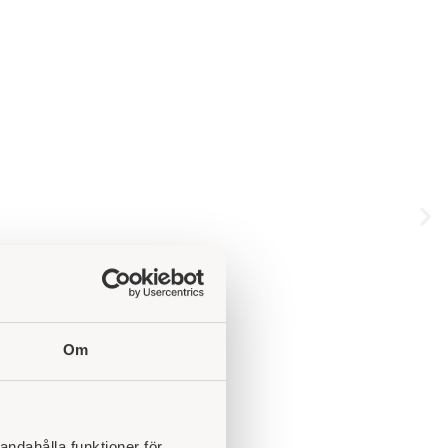
Om
andahålla funktioner för