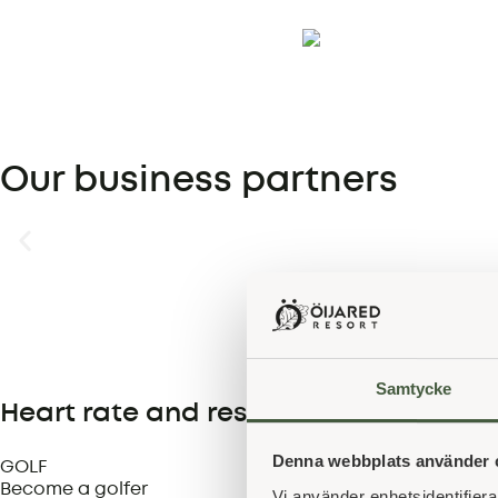
Our business partners
Samtycke
Heart rate and rest
Denna webbplats använder 
GOLF
Become a golfer
Vi använder enhetsidentifierar