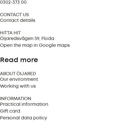
0302-373 00
CONTACT US
Contact details
HITTA HIT
Öijaredsvägen 59, Floda
Open the map in Google maps
Read more
ABOUT ÖIJARED
Our environment
Working with us
INFORMATION
Practical information
Gift card
Personal data policy