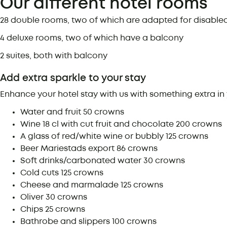
Our different hotel rooms
28 double rooms, two of which are adapted for disable
4 deluxe rooms, two of which have a balcony
2 suites, both with balcony
Add extra sparkle to your stay
Enhance your hotel stay with us with something extra in 
Water and fruit
50 crowns
Wine 18 cl with cut fruit and chocolate
200 crowns
A glass of red/white wine or bubbly
125 crowns
Beer Mariestads export
86 crowns
Soft drinks/carbonated water
30 crowns
Cold cuts
125 crowns
Cheese and marmalade
125 crowns
Oliver
30 crowns
Chips
25 crowns
Bathrobe and slippers
100 crowns