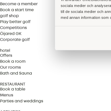
Become a member
sociala medier och analysera 
Book a start time
till de sociala medier och a
golf shop
med annan information som du 
Play better golf
Competitions
Öijared GK
Corporate golf
hotel
Offers
Book a room
Our rooms
Bath and Sauna
RESTAURANT
Book a table
Menus
Parties and weddings