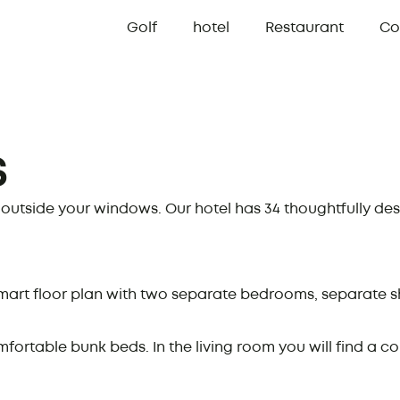
Golf
hotel
Restaurant
Co
s
t outside your windows. Our hotel has 34 thoughtfully de
art floor plan with two separate bedrooms, separate sh
rtable bunk beds. In the living room you will find a co