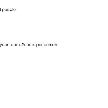
d people
your room. Price is per person.