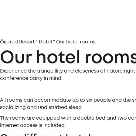
Öijared Resort
"
Hotel
"
Our hotel rooms
Our hotel room
Experience the tranquillity and closeness of nature righ
conference party in mind.
All rooms can accommodate up to six people and the sm
socializing and undisturbed sleep.
The rooms are equipped with a double bed and two comfo
internet access is included.