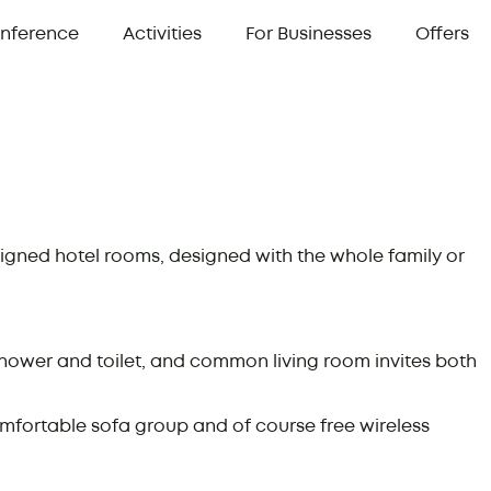
nference
Activities
For Businesses
Offers
signed hotel rooms, designed with the whole family or
ower and toilet, and common living room invites both
mfortable sofa group and of course free wireless