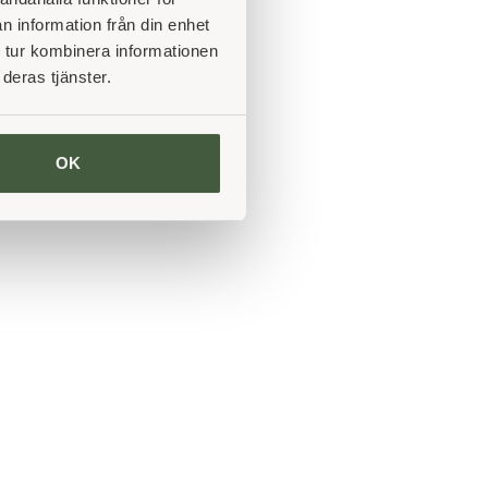
n information från din enhet
 tur kombinera informationen
deras tjänster.
OK