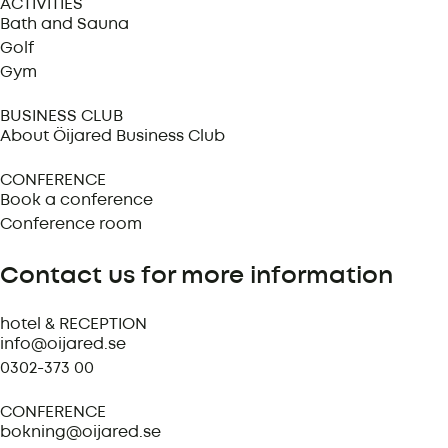
ACTIVITIES
Bath and Sauna
Golf
Gym
BUSINESS CLUB
About Öijared Business Club
CONFERENCE
Book a conference
Conference room
Contact us for more information
hotel & RECEPTION
info@oijared.se
0302-373 00
CONFERENCE
bokning@oijared.se