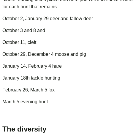
for each hunt that remains.
October 2, January 29 deer and fallow deer
October 3 and 8 and
October 11, cleft
October 29, December 4 moose and pig
January 14, February 4 hare
January 18th tackle hunting
February 26, March 5 fox
March 5 evening hunt
The diversity