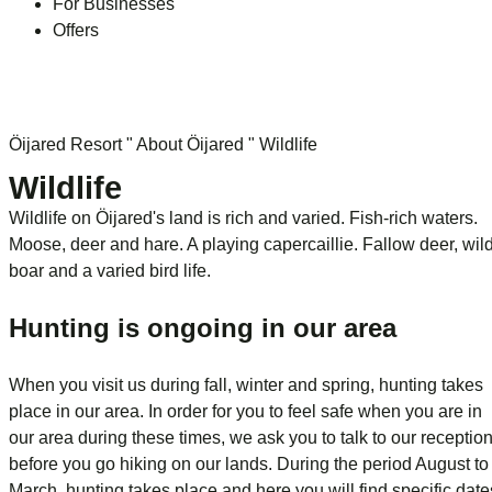
For Businesses
Offers
Öijared Resort
"
About Öijared
"
Wildlife
Wildlife
Wildlife on Öijared's land is rich and varied. Fish-rich waters.
Moose, deer and hare. A playing capercaillie. Fallow deer, wil
boar and a varied bird life.
Hunting is ongoing in our area
When you visit us during fall, winter and spring, hunting takes
place in our area. In order for you to feel safe when you are in
our area during these times, we ask you to talk to our receptio
before you go hiking on our lands. During the period August to
March, hunting takes place and here you will find specific date