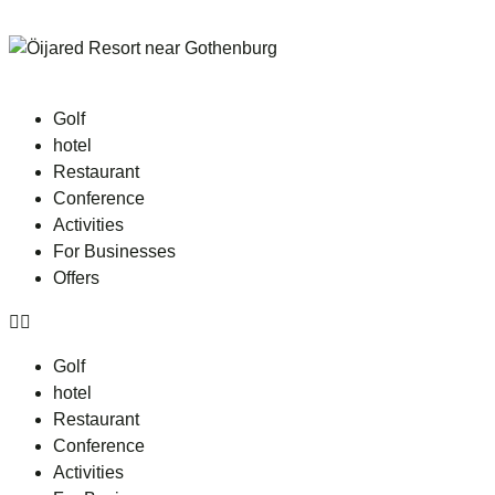
Golf
hotel
Restaurant
Conference
Activities
For Businesses
Offers
Golf
hotel
Restaurant
Conference
Activities