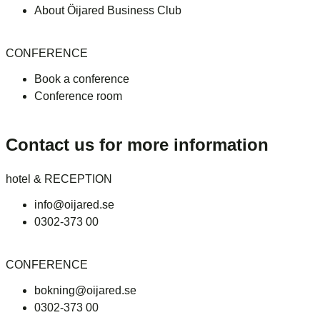
About Öijared Business Club
CONFERENCE
Book a conference
Conference room
Contact us for more information
hotel & RECEPTION
info@oijared.se
0302-373 00
CONFERENCE
bokning@oijared.se
0302-373 00