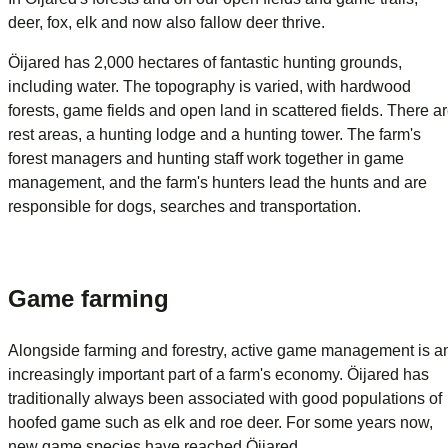
deer, fox, elk and now also fallow deer thrive.
Öijared has 2,000 hectares of fantastic hunting grounds,
including water. The topography is varied, with hardwood
forests, game fields and open land in scattered fields. There a
rest areas, a hunting lodge and a hunting tower. The farm's
forest managers and hunting staff work together in game
management, and the farm's hunters lead the hunts and are
responsible for dogs, searches and transportation.
Game farming
Alongside farming and forestry, active game management is a
increasingly important part of a farm's economy. Öijared has
traditionally always been associated with good populations of
hoofed game such as elk and roe deer. For some years now,
new game species have reached Öijared.