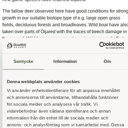
The fallow deer observed here have good conditions for stron
growth in our suitable biotope type of e.g. large open grass
fields, deciduous forests and broadleaves. Wild boar have als
taken over parts of Öijared with the traces of beech damage in
the ground. Wild boar management requires increased efforts
to keep the population at a controlled level to safeguard both
golf courses and outdoor recreation. And a balance needs to b
maintained between the risk of bait damage from forestry and
Samtycke
Information
Om
the food needs of wildlife.
Denna webbplats använder cookies
Vi använder enhetsidentifierare för att anpassa innehållet
Our business partners
och annonserna till användarna, tillhandahålla funktioner
för sociala medier och analysera vår trafik. Vi
vidarebefordrar även sådana identifierare och annan
information från din enhet till de sociala medier och
annons- och analysföretag som vi samarbetar med. Dessa