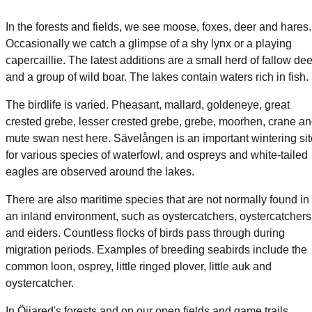
In the forests and fields, we see moose, foxes, deer and hares.
Occasionally we catch a glimpse of a shy lynx or a playing
capercaillie. The latest additions are a small herd of fallow dee
and a group of wild boar. The lakes contain waters rich in fish.
The birdlife is varied. Pheasant, mallard, goldeneye, great
crested grebe, lesser crested grebe, grebe, moorhen, crane a
mute swan nest here. Sävelången is an important wintering sit
for various species of waterfowl, and ospreys and white-tailed
eagles are observed around the lakes.
There are also maritime species that are not normally found in
an inland environment, such as oystercatchers, oystercatchers
and eiders. Countless flocks of birds pass through during
migration periods. Examples of breeding seabirds include the
common loon, osprey, little ringed plover, little auk and
oystercatcher.
In Öijared's forests and on our open fields and game trails,