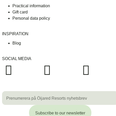
Practical information
Gift card
Personal data policy
INSPIRATION
Blog
SOCIAL MEDIA
Subscribe to our newsletter