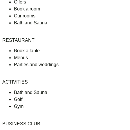
Offers
Book a room
Our rooms
Bath and Sauna
RESTAURANT
Book a table
Menus
Parties and weddings
ACTIVITIES
Bath and Sauna
Golf
Gym
BUSINESS CLUB