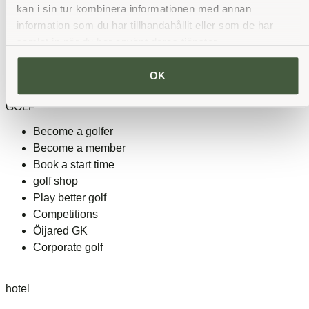
kan i sin tur kombinera informationen med annan
See all partners
information som du har tillhandahållit eller som de har
samlat in när du har använt deras tjänster.
Heart rate and rest
OK
GOLF
Become a golfer
Become a member
Book a start time
golf shop
Play better golf
Competitions
Öijared GK
Corporate golf
hotel