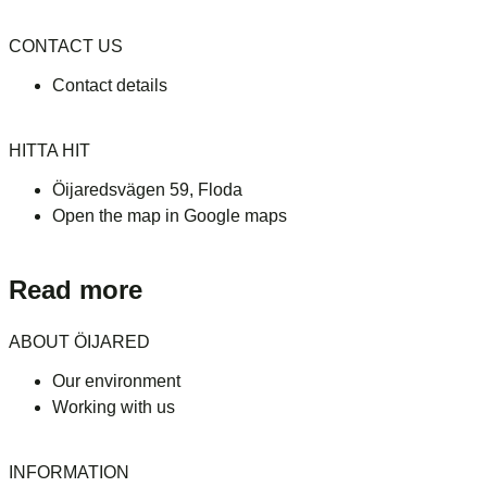
CONTACT US
Contact details
HITTA HIT
Öijaredsvägen 59, Floda
Open the map in Google maps
Read more
ABOUT ÖIJARED
Our environment
Working with us
INFORMATION