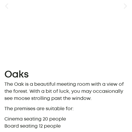
Oaks
The Oak is a beautiful meeting room with a view of
the forest. With a bit of luck, you may occasionally
see moose strolling past the window.
The premises are suitable for:
Cinema seating 20 people
Board seating 12 people