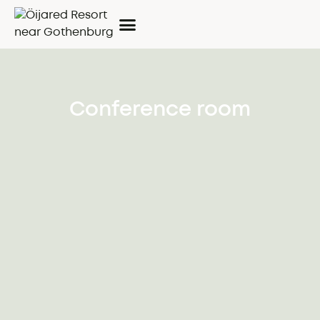
Conference room