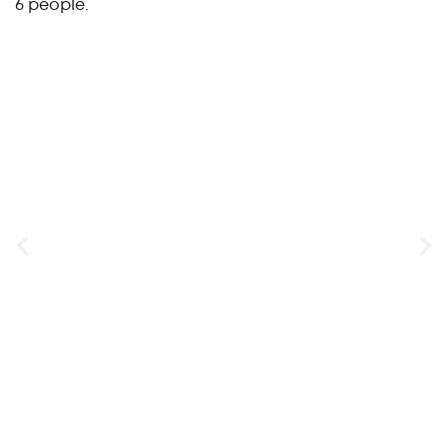
6 people.