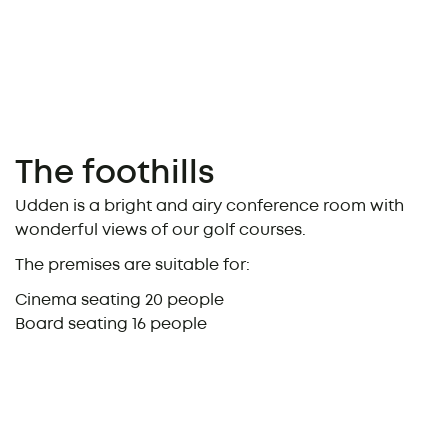
The foothills
Udden is a bright and airy conference room with
wonderful views of our golf courses.
The premises are suitable for:
Cinema seating 20 people
Board seating 16 people