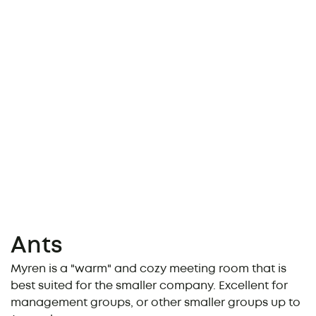
Ants
Myren is a "warm" and cozy meeting room that is
best suited for the smaller company. Excellent for
management groups, or other smaller groups up to