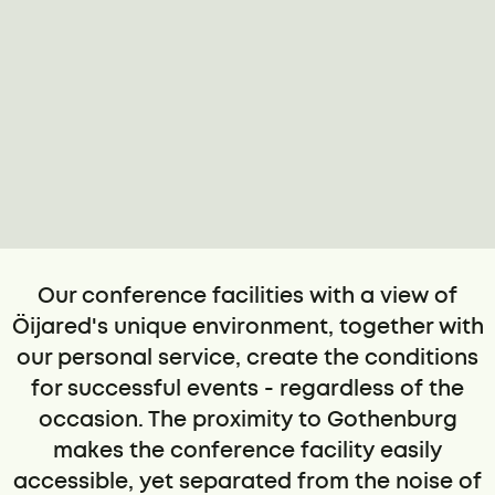
Our conference facilities with a view of
Öijared's unique environment, together with
our personal service, create the conditions
for successful events - regardless of the
occasion. The proximity to Gothenburg
makes the conference facility easily
accessible, yet separated from the noise of