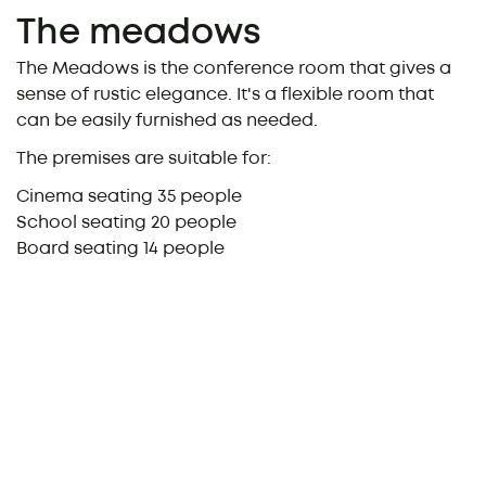
The meadows
The Meadows is the conference room that gives a
sense of rustic elegance. It's a flexible room that
can be easily furnished as needed.
The premises are suitable for:
Cinema seating 35 people
School seating 20 people
Board seating 14 people