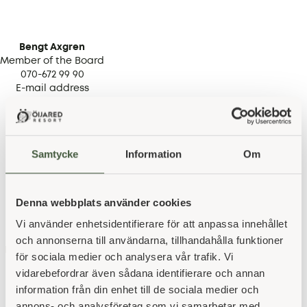
Bengt Axgren
Member of the Board
070-672 99 90
E-mail address
Samtycke
Information
Om
Denna webbplats använder cookies
Stefan Strid
Vi använder enhetsidentifierare för att anpassa innehållet
SUPPLEANT
076-721 63 98
och annonserna till användarna, tillhandahålla funktioner
E-mail address
för sociala medier och analysera vår trafik. Vi
vidarebefordrar även sådana identifierare och annan
information från din enhet till de sociala medier och
annons- och analysföretag som vi samarbetar med.