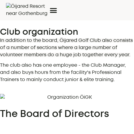
Club organization
In addition to the board, Öijared Golf Club also consists
of a number of sections where a large number of
volunteer members do a huge job together every year.
The club also has one employee - the Club Manager,
and also buys hours from the facility's Professional
Trainers to mainly conduct junior & elite training.
The Board of Directors