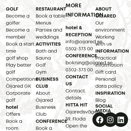
MORE
GOLF
RESTAURANT
ABOUT
INFORMATION
Become a
Book a table
ÖIJARED
golfer
Menus
Our
hotel &
Become a
Parties and
environment
RECEPTION
member
weddings
Working
info@oijared.se
Book a start
ACTIVITIES
with us
0302-373 00
time
Bath and
INFORMATION
CONFERENCE
golf shop
Sauna
Practical
bokning@oijared.se
Play better
Golf
information
0302-373 00
golf
Gym
Gift card
CONTACT
Competitions
BUSINESS
Personal
US
Öijared GK
CLUB
data policy
Contact
Corporate
About
INSPIRATION
details
golf
Öijared
Blog
HITTA HIT
SOCIAL
hotel
Business
MEDIA
Öijaredsvägen
Offers
Club
59, Floda
Book a
CONFERENCE
Open the
room
Book a