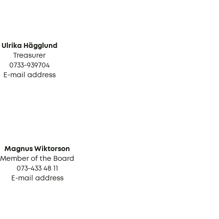
Ulrika Hägglund
Treasurer
0733-939704
E-mail address
Magnus Wiktorson
Member of the Board
073-433 48 11
E-mail address