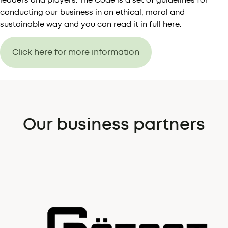
leaders and players. The Code is a set of guidelines for
conducting our business in an ethical, moral and
sustainable way and you can read it in full here.
Click here for more information
Our business partners