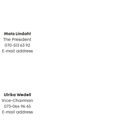
Mats Lindahl
The President
070-513 63 92
E-mail address
Ulrika Wedell
Vice-Chairman
073-064 96 65
E-mail address