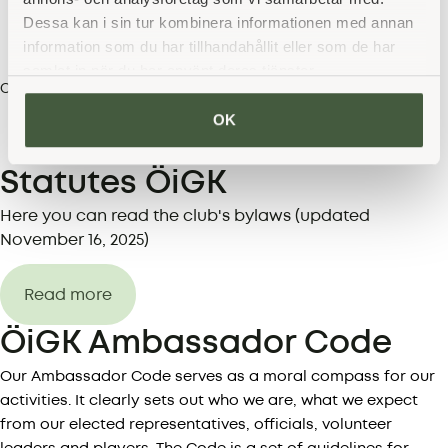
Dessa kan i sin tur kombinera informationen med annan
information som du har tillhandahållit eller som de har
samlat in när du har använt deras tjänster.
Lars Brydolf
Club manager co-opted
073-94 68 600
OK
E-mail address
Statutes ÖiGK
Here you can read the club's bylaws (updated
November 16, 2025)
Read more
ÖiGK Ambassador Code
Our Ambassador Code serves as a moral compass for our
activities. It clearly sets out who we are, what we expect
from our elected representatives, officials, volunteer