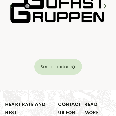
See all partners
HEART RATE AND
CONTACT
READ
REST
US FOR
MORE