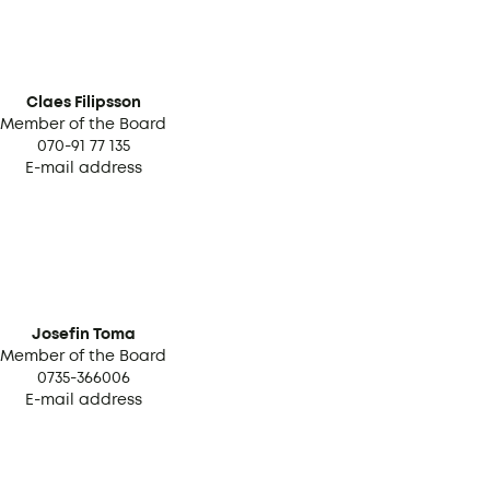
Claes Filipsson
Member of the Board
070-91 77 135
E-mail address
Josefin Toma
Member of the Board
0735-366006
E-mail address